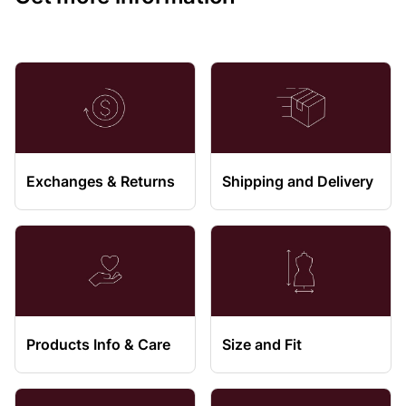
Exchanges & Returns
Shipping and Delivery
Products Info & Care
Size and Fit