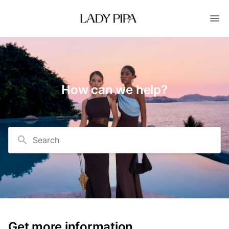
How can we help?
Search
Get more information