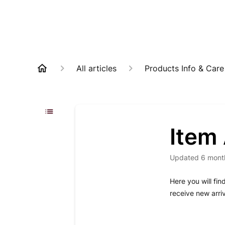
All articles
Products Info & Care
Item 
Updated
6 mont
Here you will fin
receive new arri