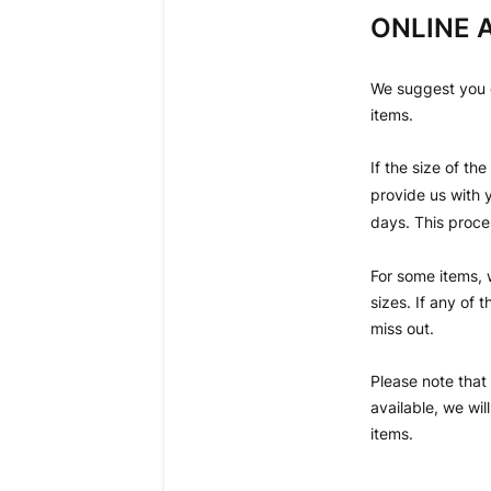
ONLINE A
We suggest you ch
items.
If the size of th
provide us with y
days. This proces
For some items, 
sizes. If any of
miss out.
Please note that 
available, we wi
items.