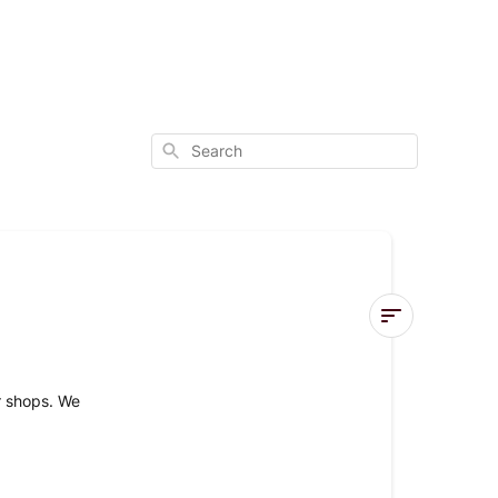
Search
Item
Availability
ur shops. We
ONLINE
AVAILABILIT
OF