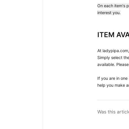
On each item's p
interest you.
ITEM AVA
At ladypipa.com,
Simply select the
available. Please
If you are in one
help you make an
Was this articl