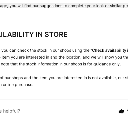
age, you will find our suggestions to complete your look or similar p
ILABILITY IN STORE
 you can check the stock in our shops using the “
Check availability
 item you are interested in and the location, and we will show you th
 note that the stock information in our shops is for guidance only.
 of our shops and the item you are interested in is not available, our st
 online purchase.
e helpful?