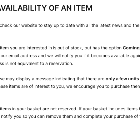
VAILABILITY OF AN ITEM
eck our website to stay up to date with all the latest news and the a
e item you are interested in is out of stock, but has the option
Coming
our email address and we will notify you if it becomes available agai
s is not equivalent to a reservation.
we may display a message indicating that there are
only a few units
 these items are of interest to you, we encourage you to purchase the
items in your basket are not reserved. If your basket includes items 
ll notify you so you can remove them and complete your purchase of 