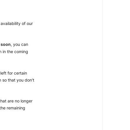
AN
ITEM
vailability of our
ITEM
AVAILABILIT
IN
 soon
, you can
STORE
n in the coming
left for certain
m so that you don't
that are no longer
the remaining