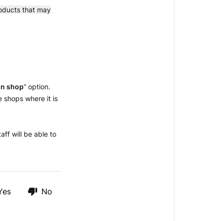
roducts that may
 in shop
” option.
e shops where it is
aff will be able to
Yes
No