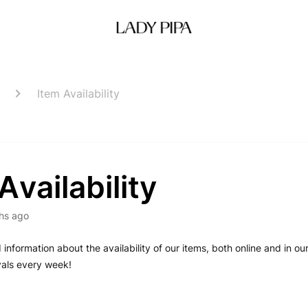
Item Availability
Availability
hs ago
d information about the availability of our items, both online and in o
vals every week!