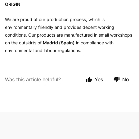
ORIGIN
We are proud of our production process, which is
environmentally friendly and provides decent working
conditions. Our products are manufactured in small workshops
on the outskirts of
Madrid (Spain)
in compliance with
environmental and labour regulations.
Was this article helpful?
Yes
No