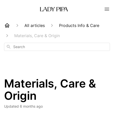
All articles
Products Info & Care
Materials, Care & Origin
Search
Materials, Care &
Origin
Updated
6 months ago