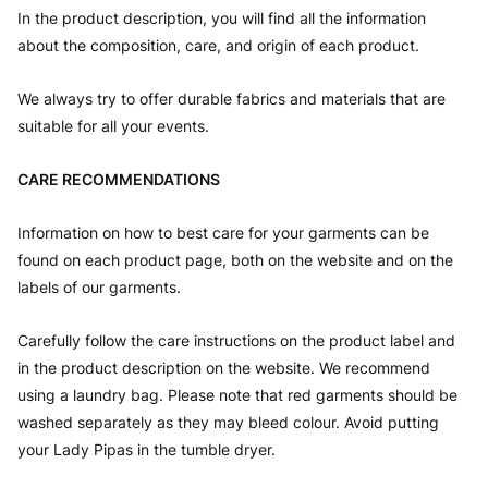
In the product description, you will find all the information
about the composition, care, and origin of each product.
We always try to offer durable fabrics and materials that are
suitable for all your events.
CARE RECOMMENDATIONS
Information on how to best care for your garments can be
found on each product page, both on the website and on the
labels of our garments.
Carefully follow the care instructions on the product label and
in the product description on the website. We recommend
using a laundry bag. Please note that red garments should be
washed separately as they may bleed colour. Avoid putting
your Lady Pipas in the tumble dryer.