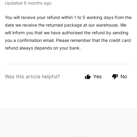
Updated
6 months ago
You will receive your refund within 1 to 5 working days from the
date we receive the returned package at our warehouse. We
will inform you that we have authorised the refund by sending
you a confirmation email. Please remember that the credit card
refund always depends on your bank.
Was this article helpful?
Yes
No