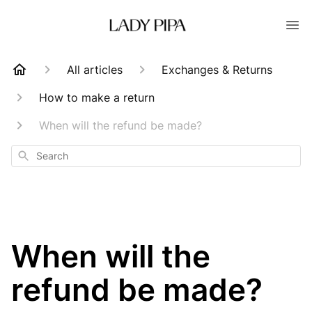
All articles
Exchanges & Returns
How to make a return
When will the refund be made?
Search
When will the
refund be made?